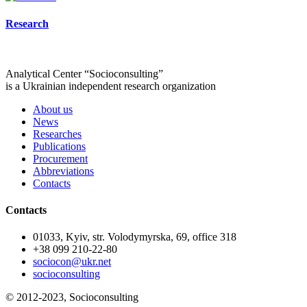
Research
Analytical Center “Socioconsulting”
is a Ukrainian independent research organization
About us
News
Researches
Publications
Procurement
Abbreviations
Contacts
Contacts
01033, Kyiv, str. Volodymyrska, 69, office 318
+38 099 210-22-80
sociocon@ukr.net
socioconsulting
© 2012-2023, Socioconsulting