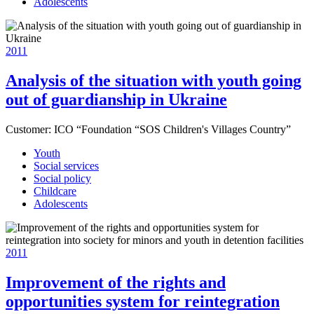
Adolescents
2011
Analysis of the situation with youth going
out of guardianship in Ukraine
Customer:
ICO “Foundation “SOS Children's Villages Country”
Youth
Social services
Social policy
Childcare
Adolescents
2011
Improvement of the rights and
opportunities system for reintegration