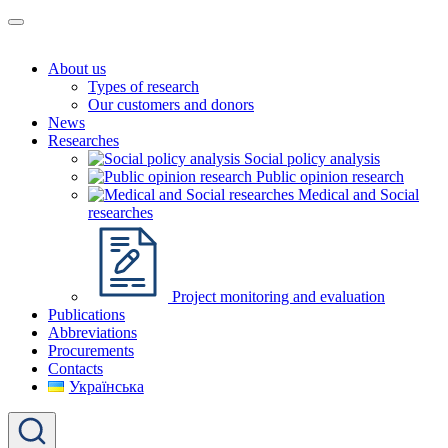
About us
Types of research
Our customers and donors
News
Researches
Social policy analysis
Public opinion research
Medical and Social
researches
Project monitoring and evaluation
Publications
Abbreviations
Procurements
Contacts
Українська