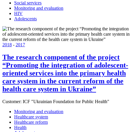
Social services
Monitoring and evaluation
HIV
Adolescents
2018
-
2017
The research component of the project
“Promoting the integration of adolescent-
oriented services into the primary health
care system in the current reform of the
health care system in Ukraine”
Customer:
ICF "Ukrainian Foundation for Public Health"
Monitoring and evaluation
Healthcare system
Healthcare reform
Health