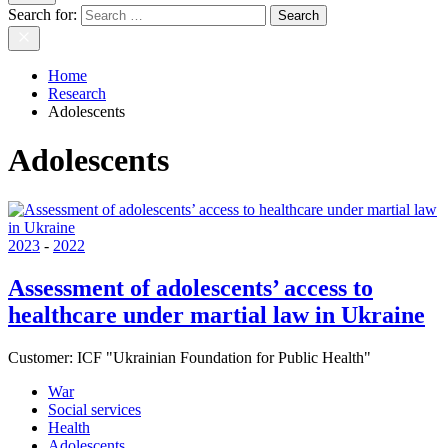
Search for:
Home
Research
Adolescents
Adolescents
2023
-
2022
Assessment of adolescents’ access to
healthcare under martial law in Ukraine
Customer:
ICF "Ukrainian Foundation for Public Health"
War
Social services
Health
Adolescents