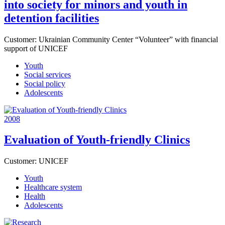
into society for minors and youth in
detention facilities
Customer:
Ukrainian Community Center “Volunteer” with financial
support of UNICEF
Youth
Social services
Social policy
Adolescents
2008
Evaluation of Youth-friendly Clinics
Customer:
UNICEF
Youth
Healthcare system
Health
Adolescents