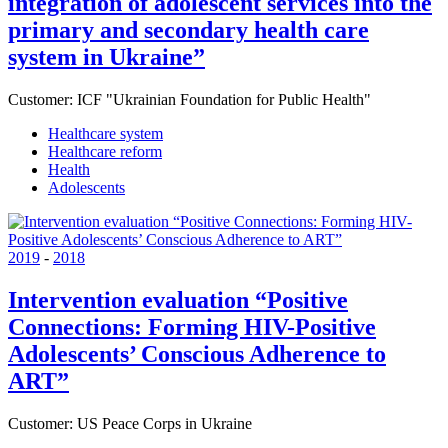
integration of adolescent services into the
primary and secondary health care
system in Ukraine”
Customer:
ICF "Ukrainian Foundation for Public Health"
Healthcare system
Healthcare reform
Health
Adolescents
2019
-
2018
Intervention evaluation “Positive
Connections: Forming HIV-Positive
Adolescents’ Conscious Adherence to
ART”
Customer:
US Peace Corps in Ukraine