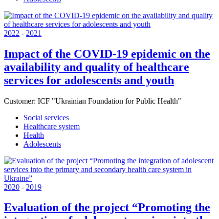
2022
-
2021
Impact of the COVID-19 epidemic on the
availability and quality of healthcare
services for adolescents and youth
Customer:
ICF "Ukrainian Foundation for Public Health"
Social services
Healthcare system
Health
Adolescents
2020
-
2019
Evaluation of the project “Promoting the