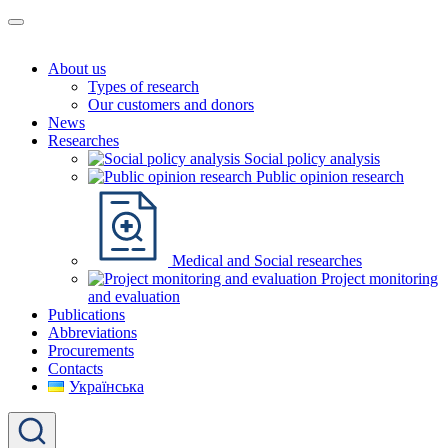
About us
Types of research
Our customers and donors
News
Researches
Social policy analysis
Public opinion research
Medical and Social researches
Project monitoring
and evaluation
Publications
Abbreviations
Procurements
Contacts
Українська