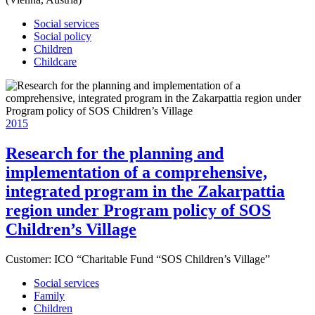
Social services
Social policy
Children
Childcare
2015
Research for the planning and
implementation of a comprehensive,
integrated program in the Zakarpattia
region under Program policy of SOS
Children’s Village
Customer:
ICO “Charitable Fund “SOS Children’s Village”
Social services
Family
Children