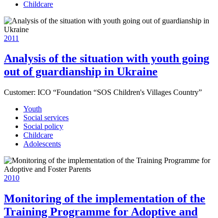
Childcare
2011
Analysis of the situation with youth going
out of guardianship in Ukraine
Customer:
ICO “Foundation “SOS Children's Villages Country”
Youth
Social services
Social policy
Childcare
Adolescents
2010
Monitoring of the implementation of the
Training Programme for Adoptive and