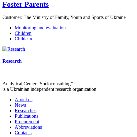
Foster Parents
Customer:
The Ministry of Family, Youth and Sports of Ukraine
Monitoring and evaluation
Children
Childcare
Research
Analytical Center “Socioconsulting”
is a Ukrainian independent research organization
About us
News
Researches
Publications
Procurement
Abbreviations
Contacts