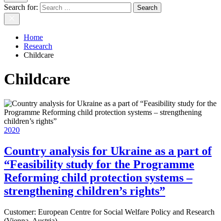
Search for:
Home
Research
Childcare
Childcare
2020
Country analysis for Ukraine as a part of
“Feasibility study for the Programme
Reforming child protection systems –
strengthening children’s rights”
Customer:
European Centre for Social Welfare Policy and Research
(Vienna, Austria)