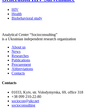
HIV
Health
Biobehavioral study
Analytical Center “Socioconsulting”
is a Ukrainian independent research organization
About us
News
Researches
Publications
Procurement
Abbreviations
Contacts
Contacts
01033, Kyiv, str. Volodymyrska, 69, office 318
+38 099 210-22-80
sociocon@ukr.net
socioconsulting