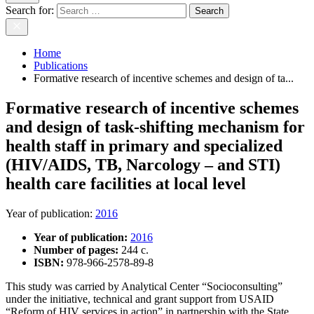
Search for:
Home
Publications
Formative research of incentive schemes and design of ta...
Formative research of incentive schemes
and design of task-shifting mechanism for
health staff in primary and specialized
(HIV/AIDS, TB, Narcology – and STI)
health care facilities at local level
Year of publication
:
2016
Year of publication:
2016
Number of pages:
244 c.
ISBN:
978-966-2578-89-8
This study was carried by Analytical Center “Socioconsulting”
under the initiative, technical and grant support from USAID
“Reform of HIV services in action” in partnership with the State