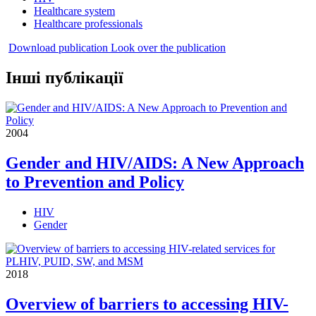
Healthcare system
Healthcare professionals
Download publication
Look over the publication
Інші публікації
2004
Gender and HIV/AIDS: A New Approach
to Prevention and Policy
HIV
Gender
2018
Overview of barriers to accessing HIV-