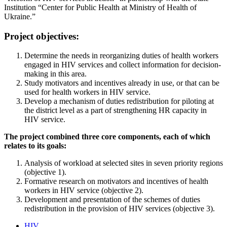
Institution “Center for Public Health at Ministry of Health of
Ukraine.”
Project objectives:
Determine the needs in reorganizing duties of health workers
engaged in HIV services and collect information for decision-
making in this area.
Study motivators and incentives already in use, or that can be
used for health workers in HIV service.
Develop a mechanism of duties redistribution for piloting at
the district level as a part of strengthening HR capacity in
HIV service.
The project combined three core components, each of which
relates to its goals:
Analysis of workload at selected sites in seven priority regions
(objective 1).
Formative research on motivators and incentives of health
workers in HIV service (objective 2).
Development and presentation of the schemes of duties
redistribution in the provision of HIV services (objective 3).
HIV