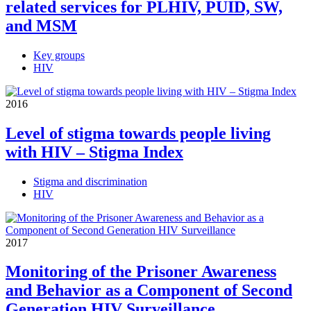
related services for PLHIV, PUID, SW,
and MSM
Key groups
HIV
2016
Level of stigma towards people living
with HIV – Stigma Index
Stigma and discrimination
HIV
2017
Monitoring of the Prisoner Awareness
and Behavior as a Component of Second
Generation HIV Surveillance