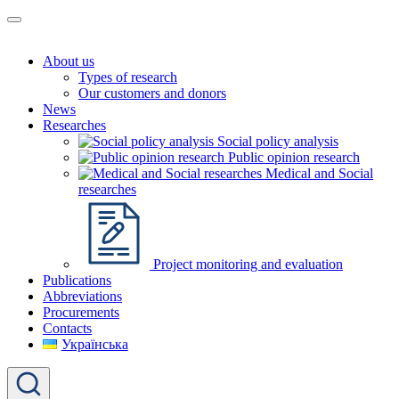
About us
Types of research
Our customers and donors
News
Researches
Social policy analysis
Public opinion research
Medical and Social
researches
Project monitoring and evaluation
Publications
Abbreviations
Procurements
Contacts
Українська