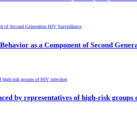
 Behavior as a Component of Second Genera
nced by representatives of high-risk groups 