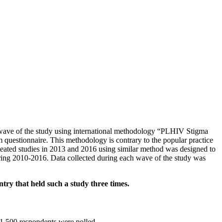
wave of the study using international methodology “PLHIV Stigma
 questionnaire. This methodology is contrary to the popular practice
peated studies in 2013 and 2016 using similar method was designed to
 during 2010-2016. Data collected during each wave of the study was
ry that held such a study three times.
1,500 respondents were polled.