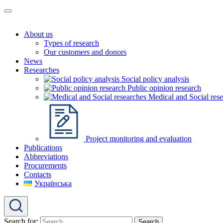
About us
Types of research
Our customers and donors
News
Researches
Social policy analysis
Public opinion research
Medical and Social rese
Project monitoring and evaluation
Publications
Abbreviations
Procurements
Contacts
Українська
Search for: