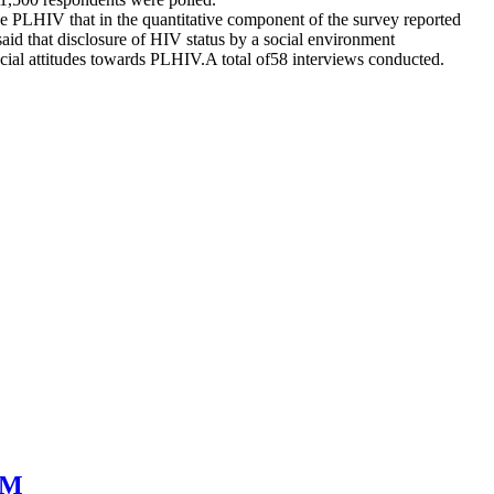
e PLHIV that in the quantitative component of the survey reported
aid that disclosure of HIV status by a social environment
 social attitudes towards PLHIV.A total of58 interviews conducted.
SM