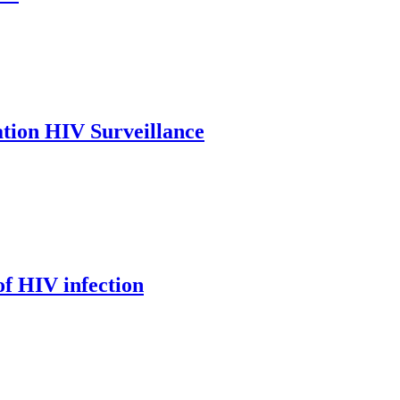
tion HIV Surveillance
of HIV infection