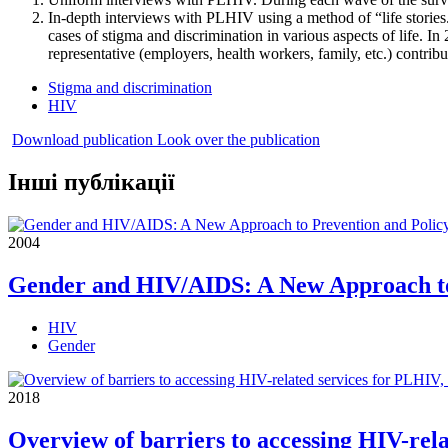
In-depth interviews with PLHIV using a method of “life storie
cases of stigma and discrimination in various aspects of life. 
representative (employers, health workers, family, etc.) contrib
Stigma and discrimination
HIV
Download publication
Look over the publication
Інші публікації
2004
Gender and HIV/AIDS: A New Approach to
HIV
Gender
2018
Overview of barriers to accessing HIV-re