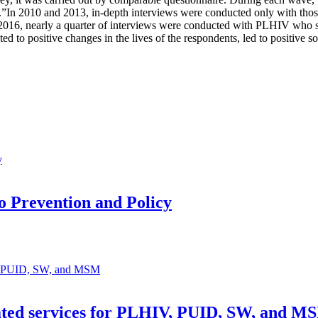
s.”In 2010 and 2013, in-depth interviews were conducted only with thos
In 2016, nearly a quarter of interviews were conducted with PLHIV who s
uted to positive changes in the lives of the respondents, led to positive
 Prevention and Policy
lated services for PLHIV, PUID, SW, and M