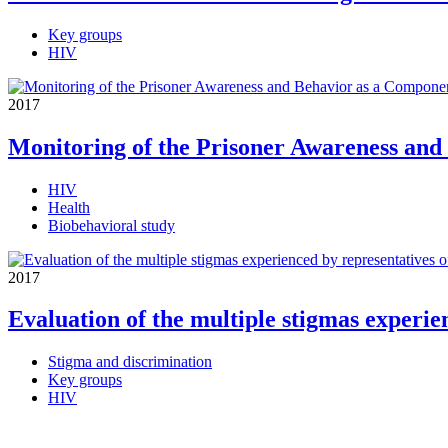
Key groups
HIV
2017
Monitoring of the Prisoner Awareness and
HIV
Health
Biobehavioral study
2017
Evaluation of the multiple stigmas experie
Stigma and discrimination
Key groups
HIV