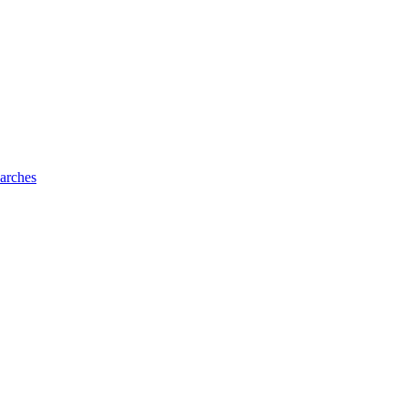
arches