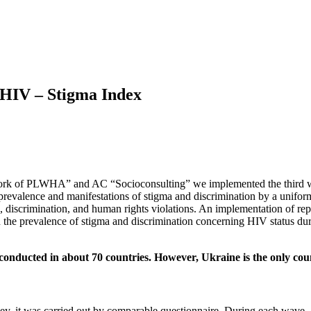
h HIV – Stigma Index
twork of PLWHA” and AC “Socioconsulting” we implemented the third 
prevalence and manifestations of stigma and discrimination by a uniform
, discrimination, and human rights violations. An implementation of re
ds in the prevalence of stigma and discrimination concerning HIV status
onducted in about 70 countries. However, Ukraine is the only count
y, it was carried out by comparable questionnaire. During each wave, 