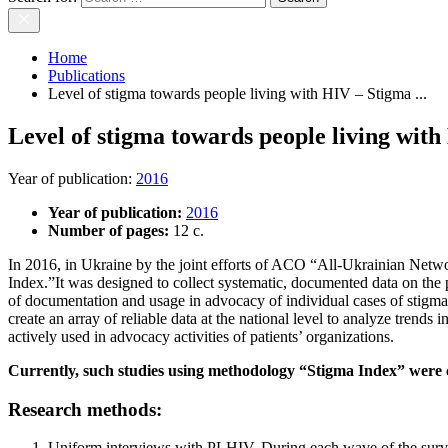
Home
Publications
Level of stigma towards people living with HIV – Stigma ...
Level of stigma towards people living wit
Year of publication
:
2016
Year of publication:
2016
Number of pages:
12 c.
In 2016, in Ukraine by the joint efforts of ACO “All-Ukrainian Ne
Index.”It was designed to collect systematic, documented data on the 
of documentation and usage in advocacy of individual cases of stigma
create an array of reliable data at the national level to analyze tren
actively used in advocacy activities of patients’ organizations.
Currently, such studies using methodology “Stigma Index” were c
Research methods:
Uniform interviews with PLHIV. During each wave of the surve