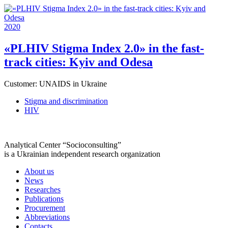
2020
«PLHIV Stigma Index 2.0» in the fast-
track cities: Kyiv and Odesa
Customer:
UNAIDS in Ukraine
Stigma and discrimination
HIV
Analytical Center “Socioconsulting”
is a Ukrainian independent research organization
About us
News
Researches
Publications
Procurement
Abbreviations
Contacts