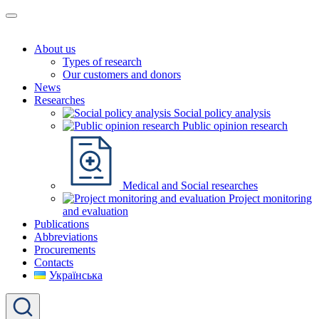
About us
Types of research
Our customers and donors
News
Researches
Social policy analysis
Public opinion research
Medical and Social researches
Project monitoring
and evaluation
Publications
Abbreviations
Procurements
Contacts
Українська