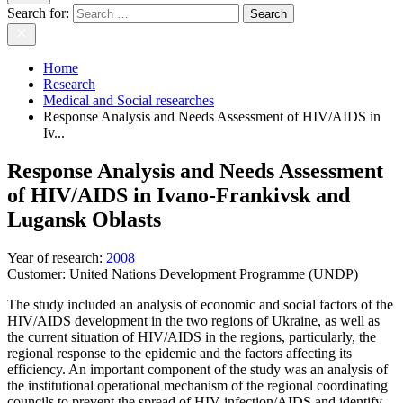
Search for:
Home
Research
Medical and Social researches
Response Analysis and Needs Assessment of HIV/AIDS in
Iv...
Response Analysis and Needs Assessment
of HIV/AIDS in Ivano-Frankivsk and
Lugansk Oblasts
Year of research
:
2008
Customer:
United Nations Development Programme (UNDP)
The study included an analysis of economic and social factors of the
HIV/AIDS development in the two regions of Ukraine, as well as
the current situation of HIV/AIDS in the regions, particularly, the
regional response to the epidemic and the factors affecting its
efficiency. An important component of the study was an analysis of
the institutional operational mechanism of the regional coordinating
councils to prevent the spread of HIV-infection/AIDS and identify