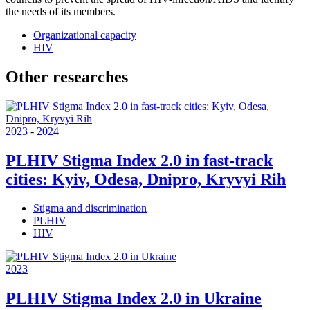
the needs of its members.
Organizational capacity
HIV
Other researches
2023
-
2024
PLHIV Stigma Index 2.0 in fast-track
cities: Kyiv, Odesa, Dnipro, Kryvyi Rih
Stigma and discrimination
PLHIV
HIV
2023
PLHIV Stigma Index 2.0 in Ukraine