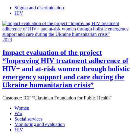
Stigma and discrimination
HIV
2023
Impact evaluation of the project
“Improving HIV treatment adherence of
HIV+ and at-risk women through holistic
emergency support and care during the
Ukraine humanitarian crisis”
Customer:
ICF “Ukrainian Foundation for Public Health"
Women
War
Social services
Monitoring and evaluation
HIV