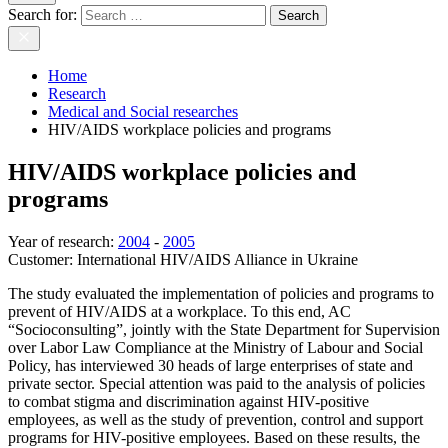
Search for:
Home
Research
Medical and Social researches
HIV/AIDS workplace policies and programs
HIV/AIDS workplace policies and
programs
Year of research
:
2004
-
2005
Customer:
International HIV/AIDS Alliance in Ukraine
The study evaluated the implementation of policies and programs to
prevent of HIV/AIDS at a workplace. To this end, AC
“Socioconsulting”, jointly with the State Department for Supervision
over Labor Law Compliance at the Ministry of Labour and Social
Policy, has interviewed 30 heads of large enterprises of state and
private sector. Special attention was paid to the analysis of policies
to combat stigma and discrimination against HIV-positive
employees, as well as the study of prevention, control and support
programs for HIV-positive employees. Based on these results, the