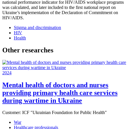
national performance indicator for HIV/AIDS workplace programs
was calculated, and later included to the first national report on
Ukraine’s implementation of the Declaration of Commitment on
HIV/AIDS.
Stigma and discrimination
HIV
Health
Other researches
2024
Mental health of doctors and nurses
providing primary health care services
during wartime in Ukraine
Customer:
ICF "Ukrainian Foundation for Public Health"
War
Healthcare professionals