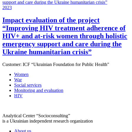
2023
Impact evaluation of the project
“Improving HIV treatment adherence of
HIV+ and at-risk women through holistic
emergency support and care during the
Ukraine humanitarian crisis”
Customer:
ICF “Ukrainian Foundation for Public Health"
Women
War
Social services
Monitoring and evaluation
HIV
Analytical Center “Socioconsulting”
is a Ukrainian independent research organization
About us