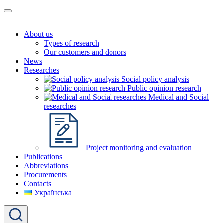
About us
Types of research
Our customers and donors
News
Researches
Social policy analysis
Public opinion research
Medical and Social
researches
Project monitoring and evaluation
Publications
Abbreviations
Procurements
Contacts
Українська