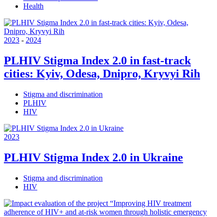
Health
2023
-
2024
PLHIV Stigma Index 2.0 in fast-track
cities: Kyiv, Odesa, Dnipro, Kryvyi Rih
Stigma and discrimination
PLHIV
HIV
2023
PLHIV Stigma Index 2.0 in Ukraine
Stigma and discrimination
HIV