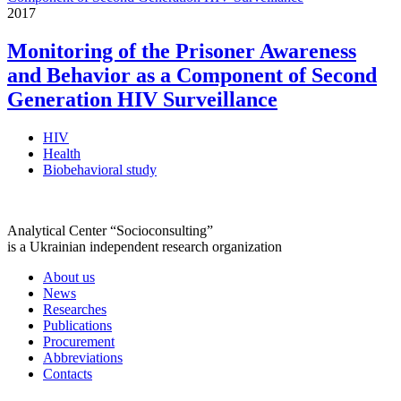
2017
Monitoring of the Prisoner Awareness
and Behavior as a Component of Second
Generation HIV Surveillance
HIV
Health
Biobehavioral study
Analytical Center “Socioconsulting”
is a Ukrainian independent research organization
About us
News
Researches
Publications
Procurement
Abbreviations
Contacts