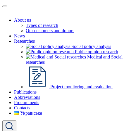
About us
Types of research
Our customers and donors
News
Researches
Social policy analysis
Public opinion research
Medical and Social
researches
Project monitoring and evaluation
Publications
Abbreviations
Procurements
Contacts
Українська