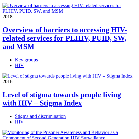
2018
Overview of barriers to accessing HIV-
related services for PLHIV, PUID, SW,
and MSM
Key groups
HIV
2016
Level of stigma towards people living
with HIV – Stigma Index
Stigma and discrimination
HIV