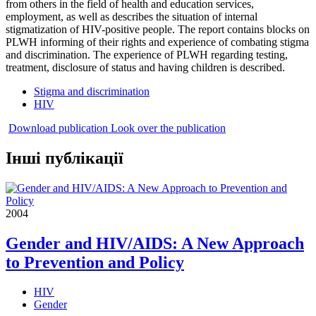
from others in the field of health and education services,
employment, as well as describes the situation of internal
stigmatization of HIV-positive people. The report contains blocks on
PLWH informing of their rights and experience of combating stigma
and discrimination. The experience of PLWH regarding testing,
treatment, disclosure of status and having children is described.
Stigma and discrimination
HIV
Download publication
Look over the publication
Інші публікації
2004
Gender and HIV/AIDS: A New Approach
to Prevention and Policy
HIV
Gender