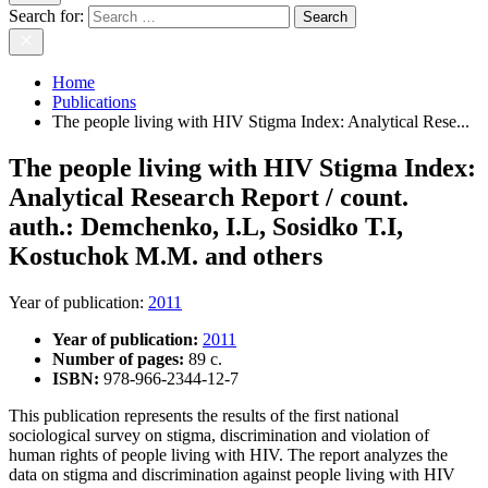
Search for:
Home
Publications
The people living with HIV Stigma Index: Analytical Rese...
The people living with HIV Stigma Index:
Analytical Research Report / count.
auth.: Demchenko, I.L, Sosidko T.I,
Kostuchok M.M. and others
Year of publication
:
2011
Year of publication:
2011
Number of pages:
89 c.
ISBN:
978-966-2344-12-7
This publication represents the results of the first national
sociological survey on stigma, discrimination and violation of
human rights of people living with HIV. The report analyzes the
data on stigma and discrimination against people living with HIV