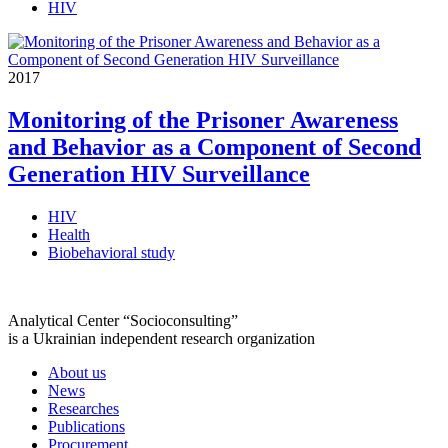
HIV
2017
Monitoring of the Prisoner Awareness
and Behavior as a Component of Second
Generation HIV Surveillance
HIV
Health
Biobehavioral study
Analytical Center “Socioconsulting”
is a Ukrainian independent research organization
About us
News
Researches
Publications
Procurement