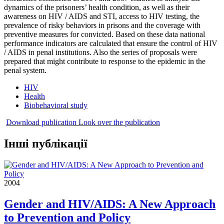
dynamics of the prisoners’ health condition, as well as their
awareness on HIV / AIDS and STI, access to HIV testing, the
prevalence of risky behaviors in prisons and the coverage with
preventive measures for convicted. Based on these data national
performance indicators are calculated that ensure the control of HIV
/ AIDS in penal institutions. Also the series of proposals were
prepared that might contribute to response to the epidemic in the
penal system.
HIV
Health
Biobehavioral study
Download publication
Look over the publication
Інші публікації
2004
Gender and HIV/AIDS: A New Approach
to Prevention and Policy