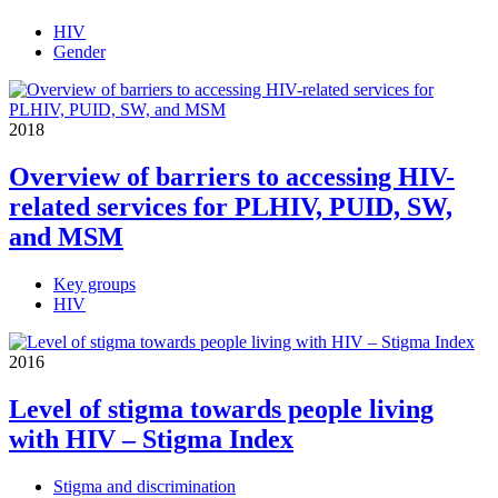
HIV
Gender
2018
Overview of barriers to accessing HIV-
related services for PLHIV, PUID, SW,
and MSM
Key groups
HIV
2016
Level of stigma towards people living
with HIV – Stigma Index
Stigma and discrimination