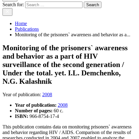
Search for:
Home
Publications
Monitoring of the prisoners` awareness and behavior as a...
Monitoring of the prisoners` awareness
and behavior as a part of HIV
surveillance of the second generation /
Under the total. yet. I.L. Demchenko,
N.G. Kalashnik
Year of publication
:
2008
Year of publication:
2008
Number of pages:
60 c.
ISBN:
966-8754-17-4
This publication contains data on monitoring prisoners` awareness
and behavior regarding HIV / AIDS. Comparison of the results of
researches conducted in 2004 and 2007 enabled to analyze the