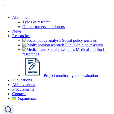
About us
Types of research
Our customers and donors
News
Researches
Social policy analysis
Public opinion research
Medical and Social
researches
Project monitoring and evaluation
Publications
Abbreviations
Procurements
Contacts
Українська