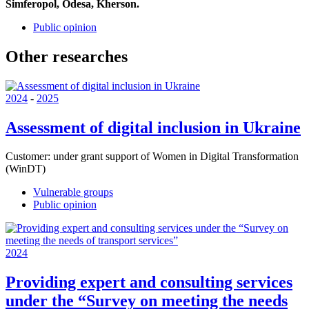
Simferopol, Odesa, Kherson.
Public opinion
Other researches
2024
-
2025
Assessment of digital inclusion in Ukraine
Customer:
under grant support of Women in Digital Transformation
(WinDT)
Vulnerable groups
Public opinion
2024
Providing expert and consulting services
under the “Survey on meeting the needs