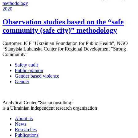
2020
Observation studies based on the “safe
community (safe city)” methodology
Customer:
ICF "Ukrainian Foundation for Public Health", NGO
"Stanytsia Luhanska Center for Regional Development "Strong
Community"
Safety audit
Public opinion
Gender based violence
Gender
Analytical Center “Socioconsulting”
is a Ukrainian independent research organization
About us
News
Researches
Publications