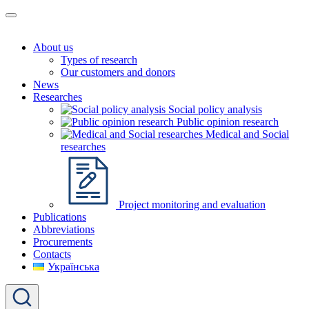
About us
Types of research
Our customers and donors
News
Researches
Social policy analysis
Public opinion research
Medical and Social
researches
Project monitoring and evaluation
Publications
Abbreviations
Procurements
Contacts
Українська