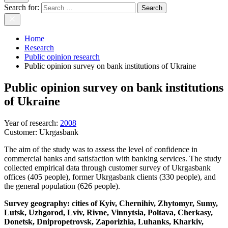
Search for:
Home
Research
Public opinion research
Public opinion survey on bank institutions of Ukraine
Public opinion survey on bank institutions
of Ukraine
Year of research
:
2008
Customer:
Ukrgasbank
The aim of the study was to assess the level of confidence in
commercial banks and satisfaction with banking services. The study
collected empirical data through customer survey of Ukrgasbank
offices (405 people), former Ukrgasbank clients (330 people), and
the general population (626 people).
Survey geography: cities of Kyiv, Chernihiv, Zhytomyr, Sumy,
Lutsk, Uzhgorod, Lviv, Rivne, Vinnytsia, Poltava, Cherkasy,
Donetsk, Dnipropetrovsk, Zaporizhia, Luhanks, Kharkiv,