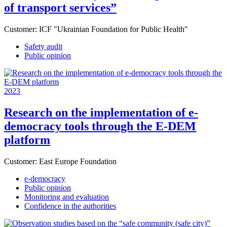
of transport services”
Customer:
ICF "Ukrainian Foundation for Public Health"
Safety audit
Public opinion
2023
Research on the implementation of e-
democracy tools through the E-DEM
platform
Customer:
East Europe Foundation
e-democracy
Public opinion
Monitoring and evaluation
Confidence in the authorities