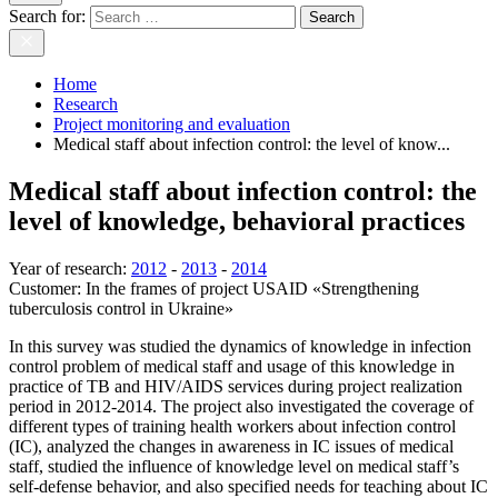
Search for:
Home
Research
Project monitoring and evaluation
Medical staff about infection control: the level of know...
Medical staff about infection control: the
level of knowledge, behavioral practices
Year of research
:
2012
-
2013
-
2014
Customer:
In the frames of project USAID «Strengthening
tuberculosis control in Ukraine»
In this survey was studied the dynamics of knowledge in infection
control problem of medical staff and usage of this knowledge in
practice of TB and HIV/AIDS services during project realization
period in 2012-2014. The project also investigated the coverage of
different types of training health workers about infection control
(IC), analyzed the changes in awareness in IC issues of medical
staff, studied the influence of knowledge level on medical staff’s
self-defense behavior, and also specified needs for teaching about IC