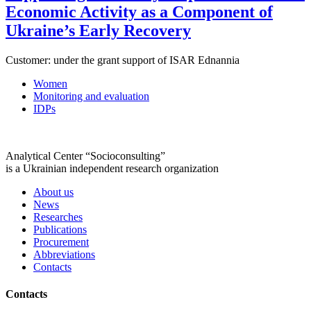
Economic Activity as a Component of
Ukraine’s Early Recovery
Customer:
under the grant support of ISAR Ednannia
Women
Monitoring and evaluation
IDPs
Analytical Center “Socioconsulting”
is a Ukrainian independent research organization
About us
News
Researches
Publications
Procurement
Abbreviations
Contacts
Contacts