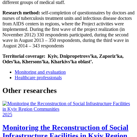
different groups of medical staff.
Research method:
self-completion of questionnaires by doctors and
nurses of tuberculosis treatment units and infectious disease doctors
from AIDS centers in regions, where the Project activities were
implemented. During the first wave of the project realization (in
November 2012) 330 respondents participated, during the second
wave in August 2013 – 350 respondents, during the third wave in
August 2014 – 343 respondents
Territorial coverage: Kyiv, Dnipropetrovs’ka, Zaporiz’ka,
Odes’ka, Khersons’ka, Kharkivs’ka oblast’.
Monitoring and evaluation
Healthcare professionals
Other researches
2025
Monitoring the Reconstruction of Social
Infrastructure Facilities in Kyiv Region