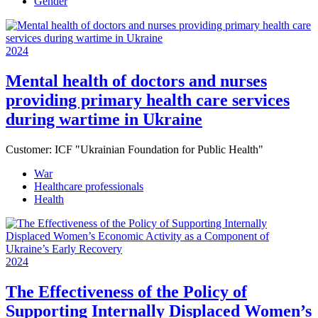
Gender
2024
Mental health of doctors and nurses
providing primary health care services
during wartime in Ukraine
Customer:
ICF "Ukrainian Foundation for Public Health"
War
Healthcare professionals
Health
2024
The Effectiveness of the Policy of
Supporting Internally Displaced Women’s