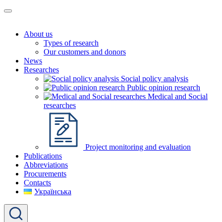
About us
Types of research
Our customers and donors
News
Researches
Social policy analysis
Public opinion research
Medical and Social
researches
Project monitoring and evaluation
Publications
Abbreviations
Procurements
Contacts
Українська