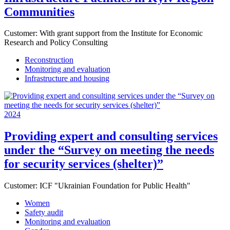
Communities
Customer:
With grant support from the Institute for Economic
Research and Policy Consulting
Reconstruction
Monitoring and evaluation
Infrastructure and housing
2024
Providing expert and consulting services
under the “Survey on meeting the needs
for security services (shelter)”
Customer:
ICF "Ukrainian Foundation for Public Health"
Women
Safety audit
Monitoring and evaluation