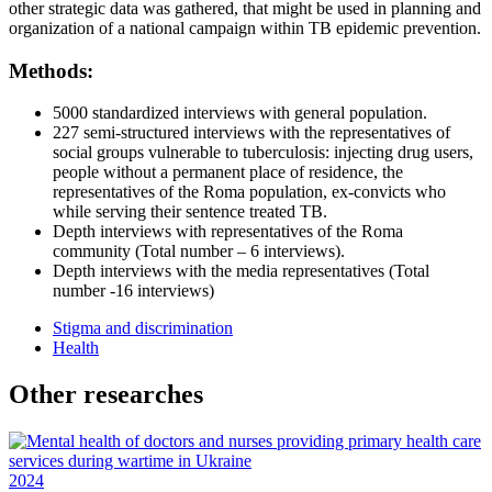
other strategic data was gathered, that might be used in planning and
organization of a national campaign within TB epidemic prevention.
Methods:
5000 standardized interviews with general population.
227 semi-structured interviews with the representatives of
social groups vulnerable to tuberculosis: injecting drug users,
people without a permanent place of residence, the
representatives of the Roma population, ex-convicts who
while serving their sentence treated TB.
Depth interviews with representatives of the Roma
community (Total number – 6 interviews).
Depth interviews with the media representatives (Total
number -16 interviews)
Stigma and discrimination
Health
Other researches
2024