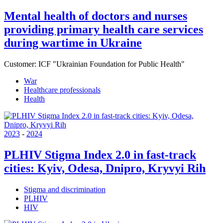
Mental health of doctors and nurses
providing primary health care services
during wartime in Ukraine
Customer:
ICF "Ukrainian Foundation for Public Health"
War
Healthcare professionals
Health
2023
-
2024
PLHIV Stigma Index 2.0 in fast-track
cities: Kyiv, Odesa, Dnipro, Kryvyi Rih
Stigma and discrimination
PLHIV
HIV