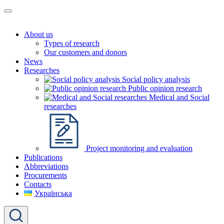
About us
Types of research
Our customers and donors
News
Researches
Social policy analysis
Public opinion research
Medical and Social
researches
Project monitoring and evaluation
Publications
Abbreviations
Procurements
Contacts
Українська