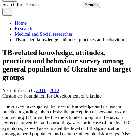
Search for:
Home
Research
Medical and Social researches
TB-related knowledge, attitudes, practices and behaviour...
TB-related knowledge, attitudes,
practices and behaviour survey among
general population of Ukraine and target
groups
Year of research
:
2011
-
2012
Customer:
Foundation for Development of Ukraine
The survey investigated the level of knowledge and its use on
practice regarding tuberculosis; the perception of personal risk of
contracting TB; identified barriers hindering optimal behavior in
terms of prevention and consulting-a-doctor in case of the first TB
symptoms; as well as estimated the level of TB stigmatization
among general population and certain vulnerable risk groups. Also