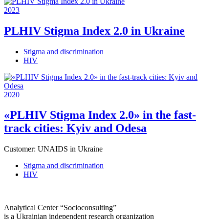
2023
PLHIV Stigma Index 2.0 in Ukraine
Stigma and discrimination
HIV
2020
«PLHIV Stigma Index 2.0» in the fast-
track cities: Kyiv and Odesa
Customer:
UNAIDS in Ukraine
Stigma and discrimination
HIV
Analytical Center “Socioconsulting”
is a Ukrainian independent research organization