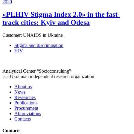
2020
«PLHIV Stigma Index 2.0» in the fast-
track cities: Kyiv and Odesa
Customer:
UNAIDS in Ukraine
Stigma and discrimination
HIV
Analytical Center “Socioconsulting”
is a Ukrainian independent research organization
About us
News
Researches
Publications
Procurement
Abbreviations
Contacts
Contacts