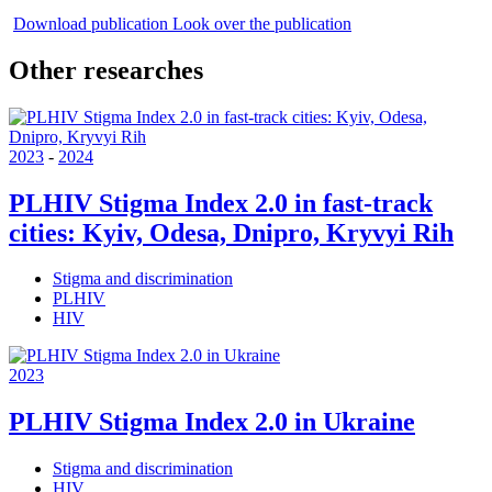
Download publication
Look over the publication
Other researches
2023
-
2024
PLHIV Stigma Index 2.0 in fast-track
cities: Kyiv, Odesa, Dnipro, Kryvyi Rih
Stigma and discrimination
PLHIV
HIV
2023
PLHIV Stigma Index 2.0 in Ukraine
Stigma and discrimination
HIV