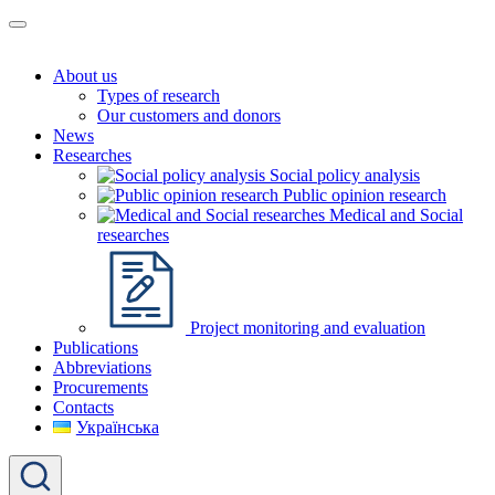
About us
Types of research
Our customers and donors
News
Researches
Social policy analysis
Public opinion research
Medical and Social
researches
Project monitoring and evaluation
Publications
Abbreviations
Procurements
Contacts
Українська