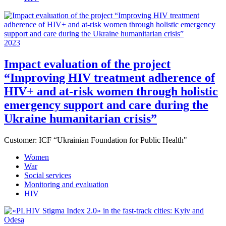
2023
Impact evaluation of the project
“Improving HIV treatment adherence of
HIV+ and at-risk women through holistic
emergency support and care during the
Ukraine humanitarian crisis”
Customer:
ICF “Ukrainian Foundation for Public Health"
Women
War
Social services
Monitoring and evaluation
HIV