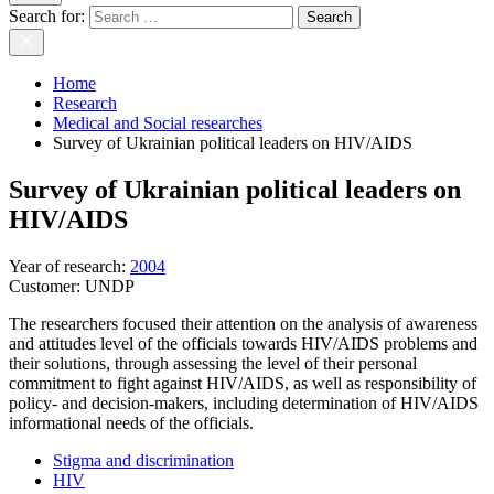
Search for:
Home
Research
Medical and Social researches
Survey of Ukrainian political leaders on HIV/AIDS
Survey of Ukrainian political leaders on
HIV/AIDS
Year of research
:
2004
Customer:
UNDP
The researchers focused their attention on the analysis of awareness
and attitudes level of the officials towards HIV/AIDS problems and
their solutions, through assessing the level of their personal
commitment to fight against HIV/AIDS, as well as responsibility of
policy- and decision-makers, including determination of HIV/AIDS
informational needs of the officials.
Stigma and discrimination
HIV