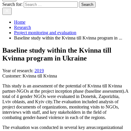
Search for:
Home
Research
Project monitoring and evaluation
Baseline study within the Kvinna till Kvinna program in ...
Baseline study within the Kvinna till
Kvinna program in Ukraine
Year of research
:
2019
Customer:
Kvinna till Kvinna
This study is an assessment of the potential of Kvinna till Kvinna
partner-NGOs at the project inception phase (baseline assessment).A
total of 4 gender NGOs were evaluated in Donetsk, Zaporizhia,
Lviv oblasts, and Kyiv city.The evaluation included analysis of
project documents of organizations, monitoring visits to NGOs,
interviews with staff, and key stakeholders in the field of
combating gender-based violence in each of the regions.
The evaluation was conducted in several key areas:organizational