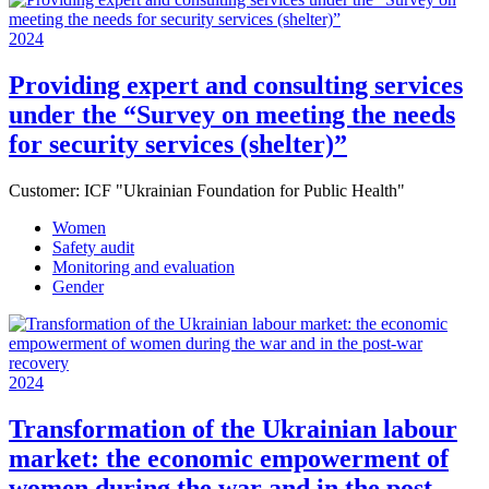
2024
Providing expert and consulting services
under the “Survey on meeting the needs
for security services (shelter)”
Customer:
ICF "Ukrainian Foundation for Public Health"
Women
Safety audit
Monitoring and evaluation
Gender
2024
Transformation of the Ukrainian labour
market: the economic empowerment of
women during the war and in the post-