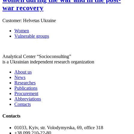
war recovery
Customer:
Helvetas Ukraine
Women
Vulnerable groups
Analytical Center “Socioconsulting”
is a Ukrainian independent research organization
About us
News
Researches
Publications
Procurement
Abbreviations
Contacts
Contacts
01033, Kyiv, str. Volodymyrska, 69, office 318
+38 099 210-22-80