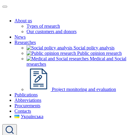
About us
Types of research
Our customers and donors
News
Researches
Social policy analysis
Public opinion research
Medical and Social
researches
Project monitoring and evaluation
Publications
Abbreviations
Procurements
Contacts
Українська