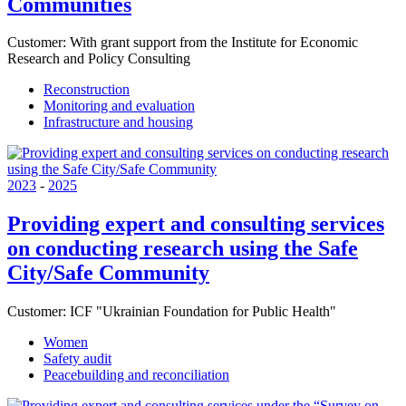
Communities
Customer:
With grant support from the Institute for Economic
Research and Policy Consulting
Reconstruction
Monitoring and evaluation
Infrastructure and housing
2023
-
2025
Providing expert and consulting services
on conducting research using the Safe
City/Safe Community
Customer:
ICF "Ukrainian Foundation for Public Health"
Women
Safety audit
Peacebuilding and reconciliation