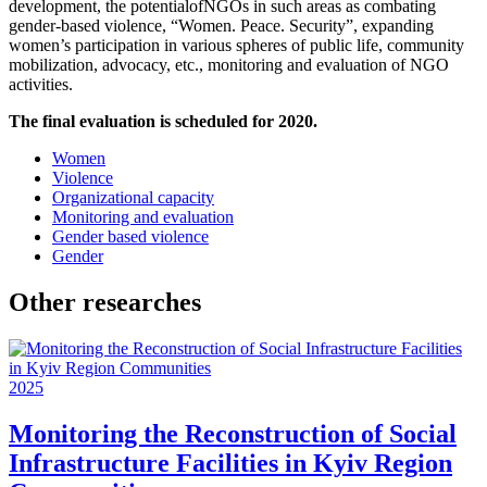
development, the potentialofNGOs in such areas as combating
gender-based violence, “Women. Peace. Security”, expanding
women’s participation in various spheres of public life, community
mobilization, advocacy, etc., monitoring and evaluation of NGO
activities.
The final evaluation is scheduled for 2020.
Women
Violence
Organizational capacity
Monitoring and evaluation
Gender based violence
Gender
Other researches
2025
Monitoring the Reconstruction of Social
Infrastructure Facilities in Kyiv Region